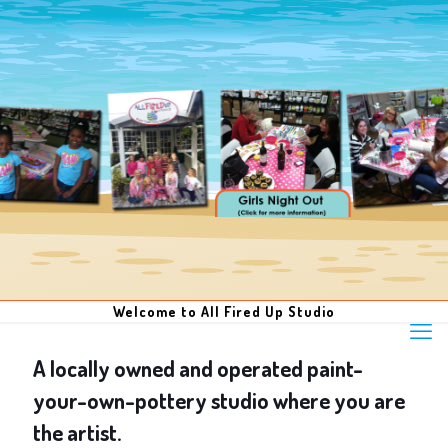
Welcome to All Fired Up Studio
A locally owned and operated paint-
your-own-pottery studio where you are
the artist.