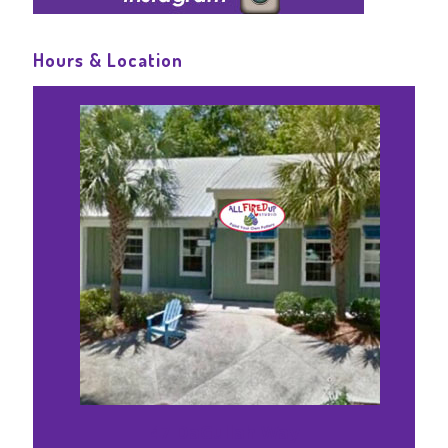
Hours & Location
47 DaGullah Way