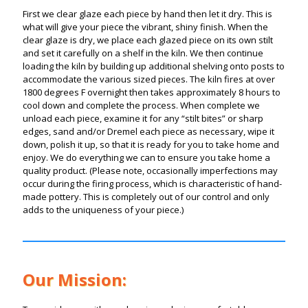
First we clear glaze each piece by hand then let it dry. This is
what will give your piece the vibrant, shiny finish. When the
clear glaze is dry, we place each glazed piece on its own stilt
and set it carefully on a shelf in the kiln. We then continue
loading the kiln by building up additional shelving onto posts to
accommodate the various sized pieces.
The kiln fires at over
1800 degrees F overnight then takes approximately 8 hours to
cool down and complete the process. When complete we
unload each piece, examine it for any “stilt bites” or sharp
edges, sand and/or Dremel each piece as necessary, wipe it
down, polish it up, so that it is ready for you to take home and
enjoy. We do everything we can to ensure you take home a
quality product.
(Please note, occasionally imperfections may
occur during the firing process, which is characteristic of hand-
made pottery. This is completely out of our control and only
adds to the uniqueness of your piece.)
Our Mission: