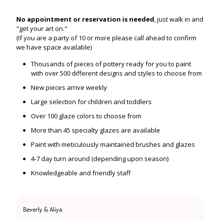
No appointment or reservation is needed
, just walk in and
"get your art on."
(If you are a party of 10 or more please call ahead to confirm
we have space available)
Thousands of pieces of pottery ready for you to paint
with over 500 different designs and styles to choose from
New pieces arrive weekly
Large selection for children and toddlers
Over 100 glaze colors to choose from
More than 45 specialty glazes are available
Paint with meticulously maintained brushes and glazes
4-7 day turn around (depending upon season)
Knowledgeable and friendly staff
Beverly & Aliya