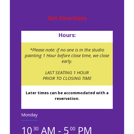
Pawleys Island, SC 29585
Get Directions
Hours:
*Please note: if no one is in the studio
painting 1 Hour before close time, we close
early.
LAST SEATING 1 HOUR
PRIOR TO CLOSING TIME
Later times can be accommodated with a
reservation.
Monday
10
AM - 5
PM
30
00