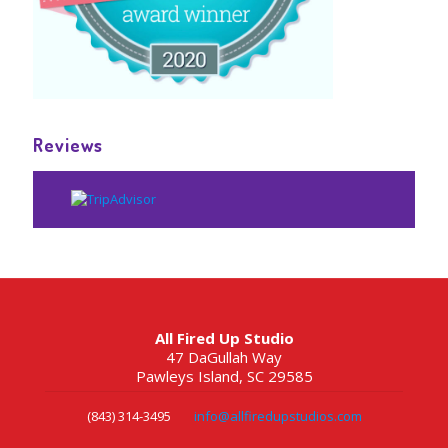
Reviews
All Fired Up Studio
47 DaGullah Way
Pawleys Island, SC 29585
(843) 314-3495
info@allfiredupstudios.com