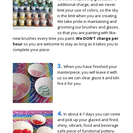
additional charge, and we never
limit your use of colors, so the sky
is the limit when you are creating.
We take pride in maintaining and
grooming our brushes and glazes,
so that you are painting with like-
new brushes every time you paint.
We DON’T charge per
hour
so you are welcome to stay as long as it takes you to
complete your piece.
3.
When you have finished your
masterpiece, you will leave it with
us so we can clear glaze it and kiln
fire it for you.
4.
In about 4-7 days you can come
and pick up your glazed and fired,
shiny, vibrant, food and beverage
safe piece of functional pottery-