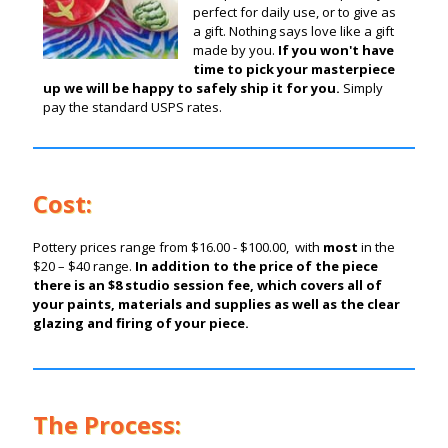
perfect for daily use, or to give as
a gift. Nothing says love like a gift
made by you.
If you won't have
time to pick your masterpiece
up we will be happy to safely ship it for you.
Simply
pay the standard USPS rates.
Cost:
Pottery prices range from $16.00 - $100.00, with
most
in the
$20 – $40 range.
In addition to the price of the piece
there is an $8 studio session fee, which covers all of
your paints, materials and supplies as well as the clear
glazing and firing of your piece.
The Process: