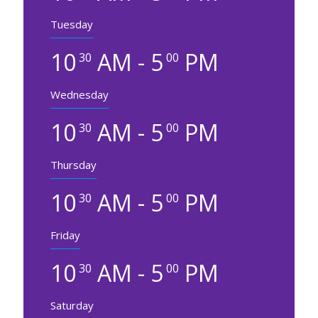
Tuesday
10
AM - 5
PM
30
00
Wednesday
10
AM - 5
PM
30
00
Thursday
10
AM - 5
PM
30
00
Friday
10
AM - 5
PM
30
00
Saturday