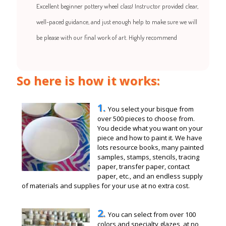
Excellent beginner pottery wheel class! Instructor provided clear,
well-paced guidance, and just enough help to make sure we will
be please with our final work of art. Highly recommend
So here is how it works:
1.
You select your bisque from
over 500 pieces to choose from.
You decide what you want on your
piece and how to paint it. We have
lots resource books, many painted
samples, stamps, stencils, tracing
paper, transfer paper, contact
paper, etc., and an endless supply
of materials and supplies for your use at no extra cost.
2.
You can select from over 100
colors and specialty glazes, at no