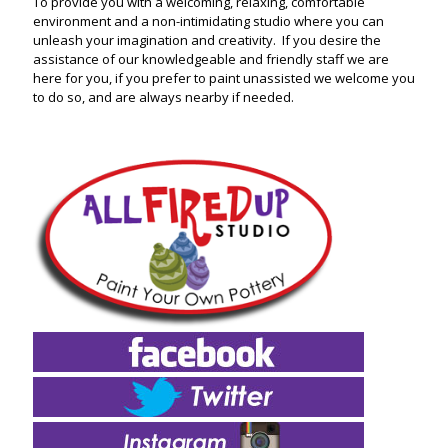
To provide you with a welcoming, relaxing, comfortable
environment and a non-intimidating studio where you can
unleash your imagination and creativity. If you desire the
assistance of our knowledgeable and friendly staff we are
here for you, if you prefer to paint unassisted we welcome you
to do so, and are always nearby if needed.