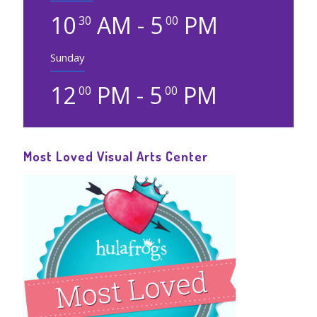
10
AM - 5
PM
30
00
Sunday
12
PM - 5
PM
00
00
Most Loved Visual Arts Center