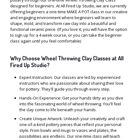
pottery through our one-time Wheel Throwing Clay Class
designed for beginners. At All Fired Up Studio, we are currently
offering beginners a one-time MAKE A POT class in our creative
and engaging environment where beginners will learn to
shape, mold, and transform raw clay into a beautiful and
functional ceramic piece. (If you love it, you will have the option
to sign up for a 4 week course, or you can take the beginner
class again until you feel comfortable)
Why Choose Wheel Throwing Clay Classes at All
Fired Up Studio?
Expert Instruction: Our classes are led by experienced
instructors who are passionate about sharing their love
for pottery. They'll guide you through every step.
Hands-On Experience: Get your hands dirty as you dive
into the fascinating world of wheel throwing. You'll feel
the clay come to life beneath your hands.
Create Unique Artwork: Unleash your creativity and craft
one-of-a-kind pottery pieces that reflect your personal
style. From bowls and mugs to vases and plates, the
possibilities are endless. Our one-time class will teach