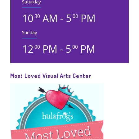
Saturday
10
AM - 5
PM
30
00
Sunday
12
PM - 5
PM
00
00
Most Loved Visual Arts Center