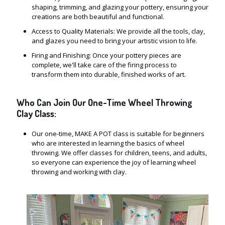
shaping, trimming, and glazing your pottery, ensuring your
creations are both beautiful and functional.
Access to Quality Materials: We provide all the tools, clay,
and glazes you need to bring your artistic vision to life.
Firing and Finishing: Once your pottery pieces are
complete, we'll take care of the firing process to
transform them into durable, finished works of art.
Who Can Join Our One-Time Wheel Throwing
Clay Class:
Our one-time, MAKE A POT class is suitable for beginners
who are interested in learning the basics of wheel
throwing. We offer classes for children, teens, and adults,
so everyone can experience the joy of learning wheel
throwing and working with clay.