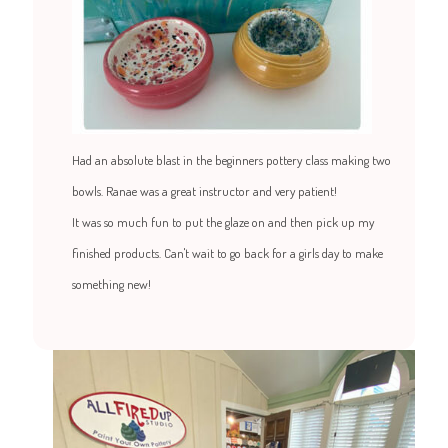
Had an absolute blast in the beginners pottery class making two
bowls. Ranae was a great instructor and very patient!
It was so much fun to put the glaze on and then pick up my
finished products. Can't wait to go back for a girls day to make
something new!