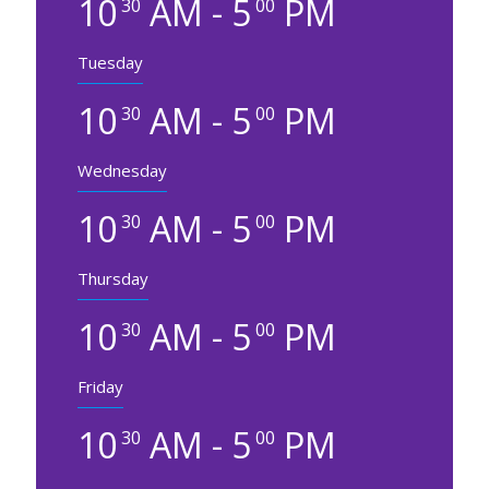
10
AM - 5
PM
30
00
Tuesday
10
AM - 5
PM
30
00
Wednesday
10
AM - 5
PM
30
00
Thursday
10
AM - 5
PM
30
00
Friday
10
AM - 5
PM
30
00