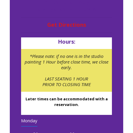
47 DaGullah Way
Pawleys Island, SC 29585
Get Directions
Hours:
*Please note: if no one is in the studio
painting 1 Hour before close time, we close
early.
LAST SEATING 1 HOUR
PRIOR TO CLOSING TIME
Later times can be accommodated with a
reservation.
Monday