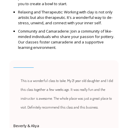
you to create a bowl to start.
Relaxing and Therapeutic: Working with clay is not only
artistic but also therapeutic. It's a wonderful way to de-
stress, unwind, and connect with your inner self.
Community and Camaraderie: Join a community of like-
minded individuals who share your passion for pottery.
Our classes foster camaraderie and a supportive
learning environment.
This is a wonderful class to take. My 21 year old daughter and I did
this class together a few weeks ago. It was really fun and the
instructor is awesome. The whole place was just a great place to
visit. Definitely recommend this class and this business.
Beverly & Aliya