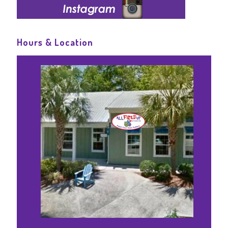
Hours & Location