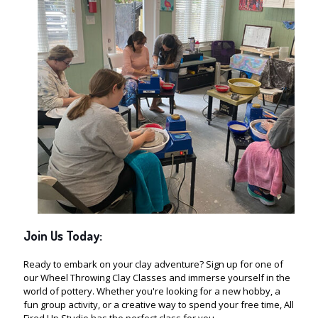
Join Us Today:
Ready to embark on your clay adventure? Sign up for one of
our Wheel Throwing Clay Classes and immerse yourself in the
world of pottery. Whether you're looking for a new hobby, a
fun group activity, or a creative way to spend your free time, All