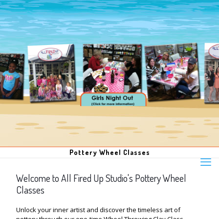
Pottery Wheel Classes
Welcome to All Fired Up Studio's Pottery Wheel
Classes
Unlock your inner artist and discover the timeless art of