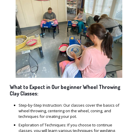
What to Expect in Our beginner Wheel Throwing
Clay Classes:
Step-by-Step Instruction: Our classes cover the basics of
wheel throwing, centering on the wheel, coning, and
techniques for creating your pot.
Exploration of Techniques: If you choose to continue
classes, you will learn various techniques for wedging,