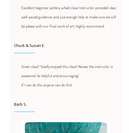
Excellent beginner pottery wheel class! Instructor provided clear,
well-paced guidance, and just enough help to make sure we will
be please with our final work of art. Highly recommend
Chuck & Susan E.
Great class!! Totally enjoyed this class!! Ranae, the instructor is
awesome! So helpful and encouraging!
If I can do this anyone can do this!
Barb S.