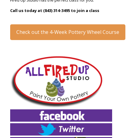
Fired Up Studio has the perfect class for you.
Call us today at (843) 314-3495 to join a class
Check out the 4-Week Pottery Wheel Course