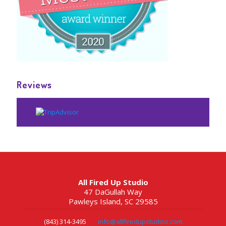
Reviews
All Fired Up Studio
47 DaGullah Way
Pawleys Island, SC 29585
(843) 314-3495
info@allfiredupstudios.com