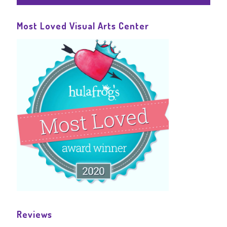
Most Loved Visual Arts Center
Reviews