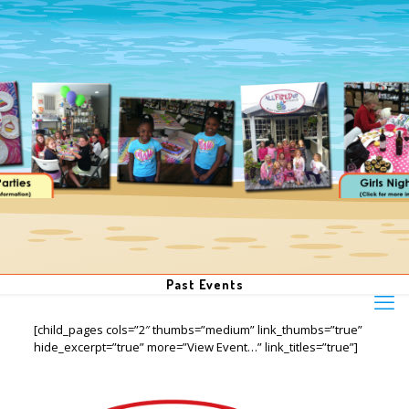
Past Events
[child_pages cols=”2″ thumbs=”medium” link_thumbs=”true”
hide_excerpt=”true” more=”View Event…” link_titles=”true”]