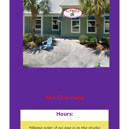
47 DaGullah Way
Pawleys Island, SC 29585
Get Directions
Hours:
*Please note: if no one is in the studio