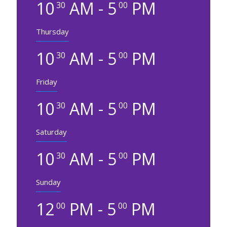
10
AM - 5
PM
30
00
Thursday
10
AM - 5
PM
30
00
Friday
10
AM - 5
PM
30
00
Saturday
10
AM - 5
PM
30
00
Sunday
12
PM - 5
PM
00
00