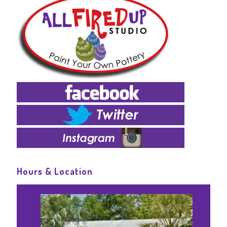
Hours & Location