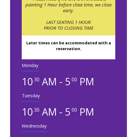
painting 1 Hour before close time, we close
early.
LAST SEATING 1 HOUR
PRIOR TO CLOSING TIME
Later times can be accommodated with a
reservation.
Monday
10
AM - 5
PM
30
00
Tuesday
10
AM - 5
PM
30
00
Wednesday