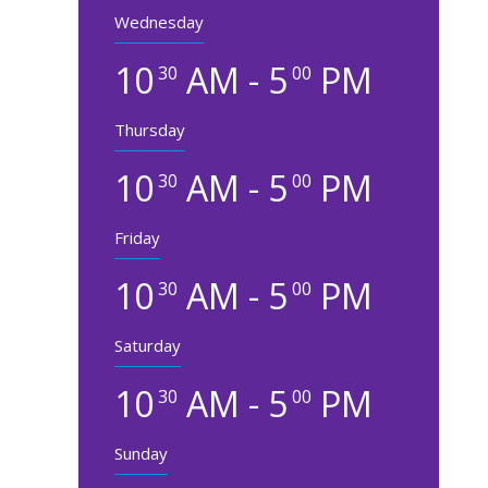
Wednesday
10
AM - 5
PM
30
00
Thursday
10
AM - 5
PM
30
00
Friday
10
AM - 5
PM
30
00
Saturday
10
AM - 5
PM
30
00
Sunday