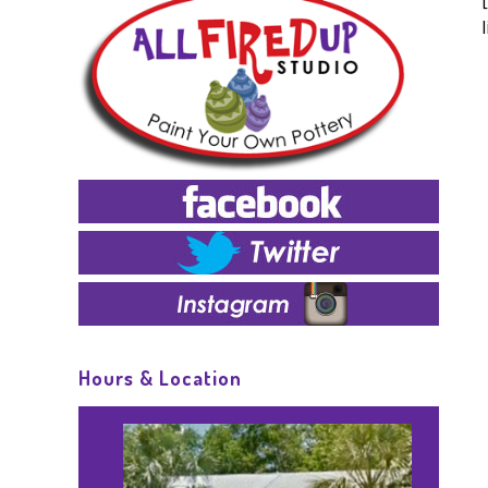
Hours & Location