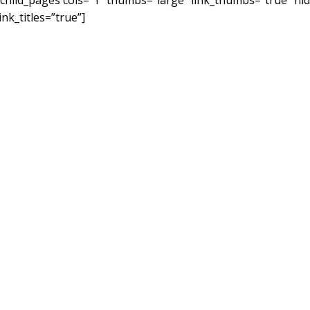
[child_pages cols=”1″ thumbs=”large” link_thumbs=”true” h
link_titles=”true”]