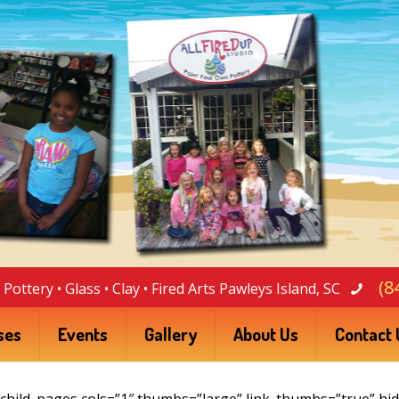
(8
Pottery • Glass • Clay • Fired Arts Pawleys Island, SC
ses
Events
Gallery
About Us
Contact 
For Sale