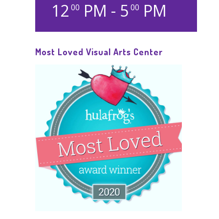
12
PM - 5
PM
00
00
Most Loved Visual Arts Center