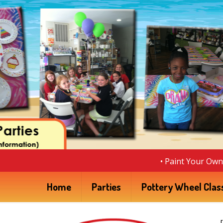
• Paint Your Own 
Home
Parties
Pottery Wheel Clas