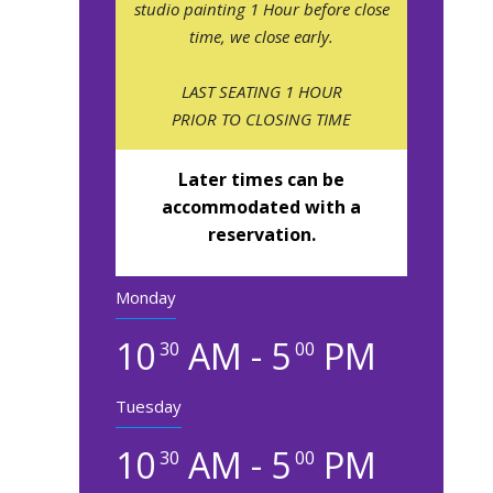
studio painting 1 Hour before close
time, we close early.
LAST SEATING 1 HOUR
PRIOR TO CLOSING TIME
Later times can be
accommodated with a
reservation.
Monday
10
AM - 5
PM
30
00
Tuesday
10
AM - 5
PM
30
00