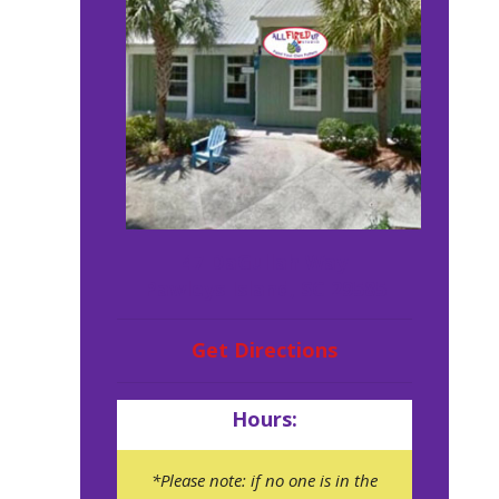
47 DaGullah Way
Pawleys Island, SC 29585
Get Directions
Hours:
*Please note: if no one is in the