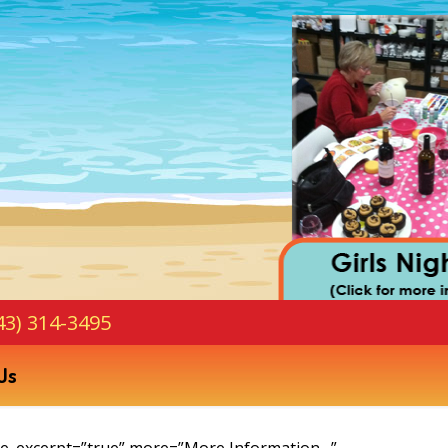
43) 314-3495
Us