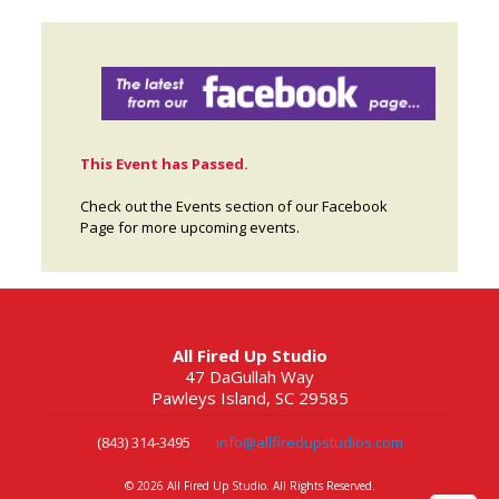
This Event has Passed.
Check out the Events section of our Facebook
Page for more upcoming events.
All Fired Up Studio
47 DaGullah Way
Pawleys Island, SC 29585
(843) 314-3495
info@allfiredupstudios.com
©
2026 All Fired Up Studio. All Rights Reserved.