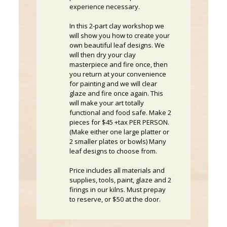
experience necessary.
In this 2-part clay workshop we
will show you how to create your
own beautiful leaf designs. We
will then dry your clay
masterpiece and fire once, then
you return at your convenience
for painting and we will clear
glaze and fire once again. This
will make your art totally
functional and food safe. Make 2
pieces for $45 +tax PER PERSON.
(Make either one large platter or
2 smaller plates or bowls) Many
leaf designs to choose from.
Price includes all materials and
supplies, tools, paint, glaze and 2
firings in our kilns. Must prepay
to reserve, or $50 at the door.