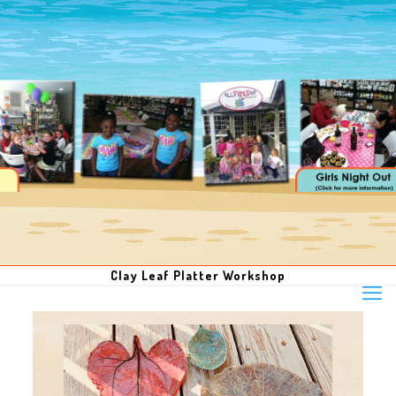
Clay Leaf Platter Workshop