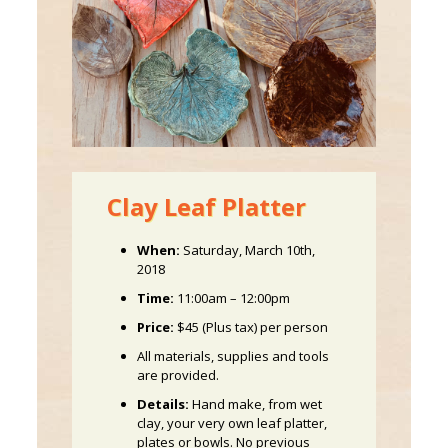
Clay Leaf Platter
When:
Saturday, March 10th,
2018
Time:
11:00am – 12:00pm
Price:
$45 (Plus tax) per person
All materials, supplies and tools
are provided.
Details:
Hand make, from wet
clay, your very own leaf platter,
plates or bowls. No previous