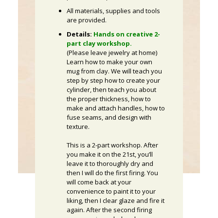
All materials, supplies and tools
are provided.
Details:
Hands on creative 2-
part clay workshop.
(Please leave jewelry at home)
Learn how to make your own
mug from clay. We will teach you
step by step how to create your
cylinder, then teach you about
the proper thickness, how to
make and attach handles, how to
fuse seams, and design with
texture.
This is a 2-part workshop. After
you make it on the 21st, you’ll
leave it to thoroughly dry and
then I will do the first firing. You
will come back at your
convenience to paint it to your
liking, then I clear glaze and fire it
again. After the second firing