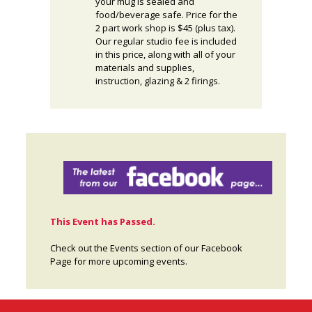
your mug is sealed and
food/beverage safe. Price for the
2 part work shop is $45 (plus tax).
Our regular studio fee is included
in this price, along with all of your
materials and supplies,
instruction, glazing & 2 firings.
This Event has Passed.
Check out the Events section of our Facebook
Page for more upcoming events.