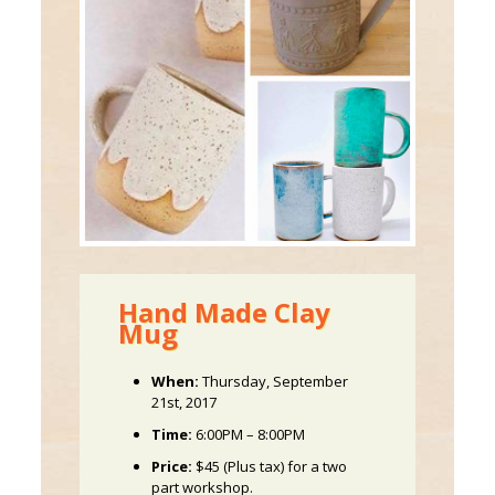
Hand Made Clay
Mug
When:
Thursday, September
21st, 2017
Time:
6:00PM – 8:00PM
Price:
$45 (Plus tax) for a two
part workshop.