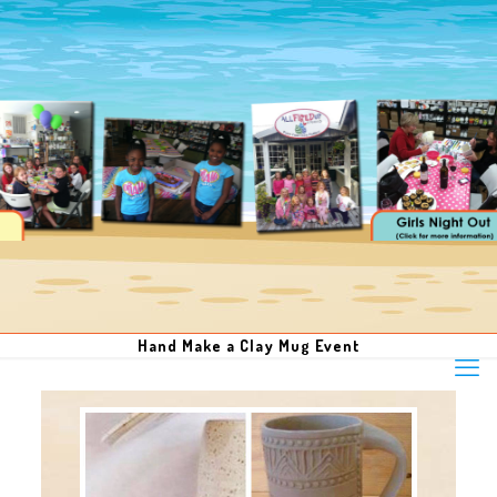
Hand Make a Clay Mug Event