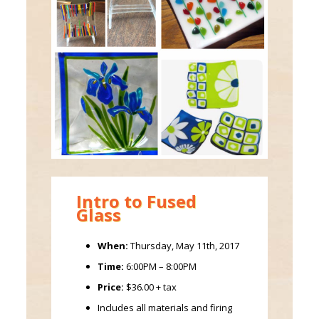
Intro to Fused
Glass
When:
Thursday, May 11th, 2017
Time:
6:00PM – 8:00PM
Price:
$36.00 + tax
Includes all materials and firing