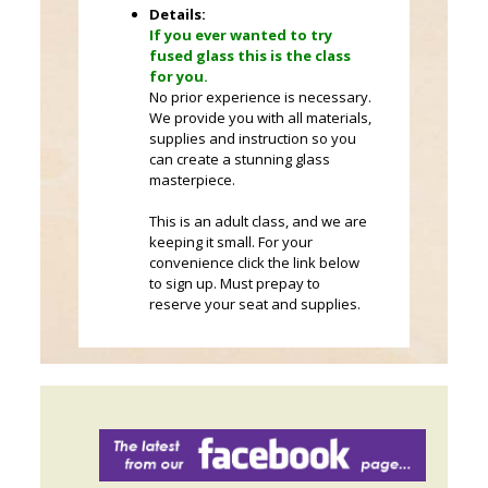
Details:
If you ever wanted to try
fused glass this is the class
for you.
No prior experience is necessary.
We provide you with all materials,
supplies and instruction so you
can create a stunning glass
masterpiece.
This is an adult class, and we are
keeping it small. For your
convenience click the link below
to sign up. Must prepay to
reserve your seat and supplies.