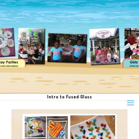
Intro to Fused Glass